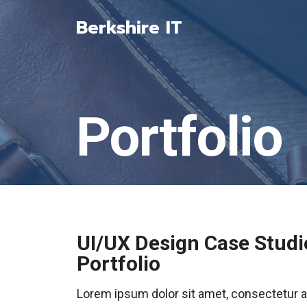
Skip
Berkshire IT
to
content
Portfolio
UI/UX Design Case Studi
Portfolio
Lorem ipsum dolor sit amet, consectetur adip