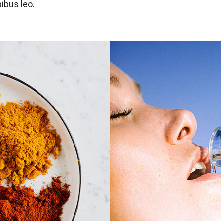
ibus leo.