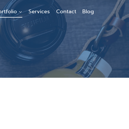
ortfolio
Services
Contact
Blog