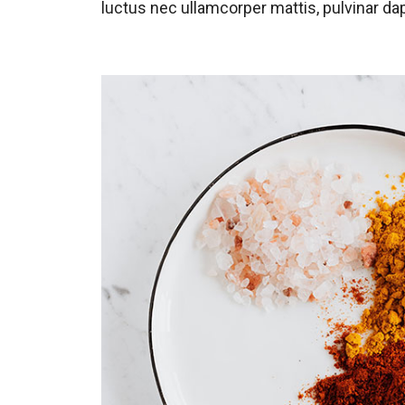
luctus nec ullamcorper mattis, pulvinar dap