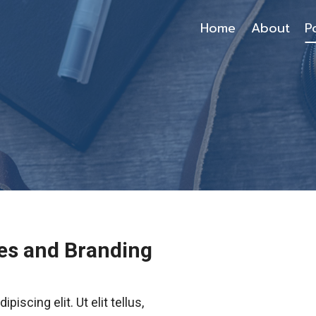
Home
About
P
es and Branding
iscing elit. Ut elit tellus,