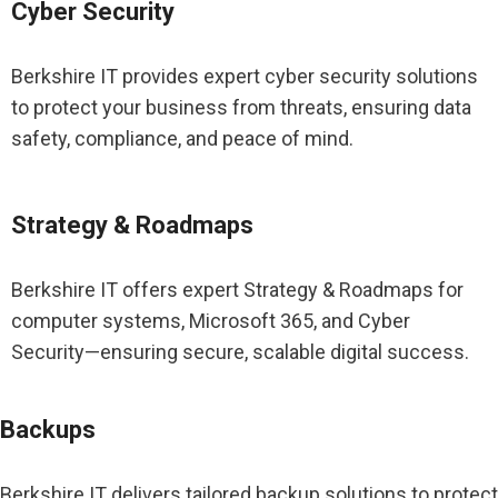
Cyber Security
Berkshire IT provides expert cyber security solutions
to protect your business from threats, ensuring data
safety, compliance, and peace of mind.
Strategy & Roadmaps
Berkshire IT offers expert Strategy & Roadmaps for
computer systems, Microsoft 365, and Cyber
Security—ensuring secure, scalable digital success.
Backups
Berkshire IT delivers tailored backup solutions to protect