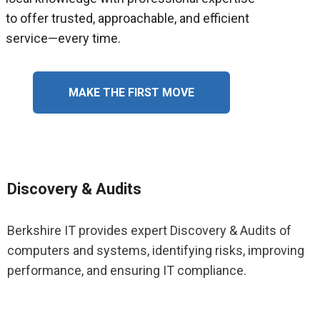
to offer trusted, approachable, and efficient
service—every time.
MAKE THE FIRST MOVE
Discovery & Audits
Berkshire IT provides expert Discovery & Audits of
computers and systems, identifying risks, improving
performance, and ensuring IT compliance.