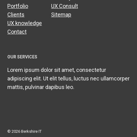
Portfolio
UX Consult
Clients
Sitemap
UX knowledge
Contact
OUR SERVICES
Lorem ipsum dolor sit amet, consectetur
adipiscing elit. Ut elit tellus, luctus nec ullamcorper
mattis, pulvinar dapibus leo.
© 2026 Berkshire IT