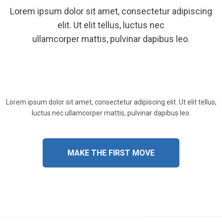
Lorem ipsum dolor sit amet, consectetur adipiscing
elit. Ut elit tellus, luctus nec
ullamcorper mattis, pulvinar dapibus leo.
Lorem ipsum dolor sit amet, consectetur adipiscing elit. Ut elit tellus,
luctus nec ullamcorper mattis, pulvinar dapibus leo.
MAKE THE FIRST MOVE