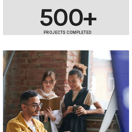
500+
PROJECTS COMPLETED