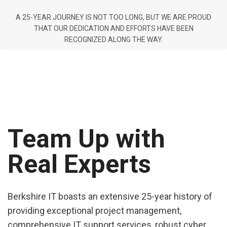
A 25-YEAR JOURNEY IS NOT TOO LONG, BUT WE ARE PROUD
THAT OUR DEDICATION AND EFFORTS HAVE BEEN
RECOGNIZED ALONG THE WAY.
Team Up with
Real Experts
Berkshire IT boasts an extensive 25-year history of
providing exceptional project management,
comprehensive IT support services, robust cyber