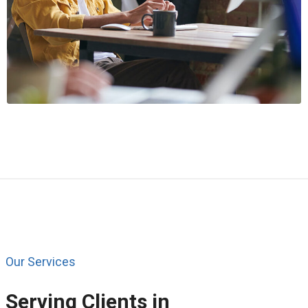
Our Services
Serving Clients in