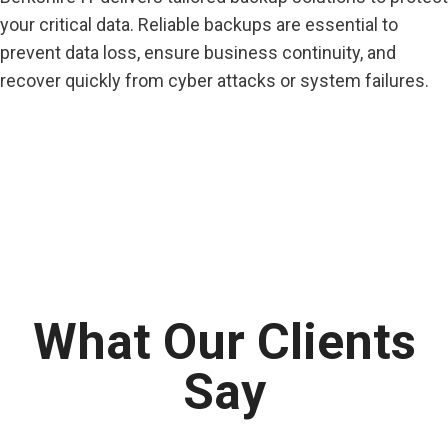
your critical data. Reliable backups are essential to
prevent data loss, ensure business continuity, and
recover quickly from cyber attacks or system failures.
What Our Clients
Say