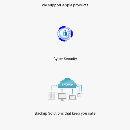
We support Apple products
Cyber Security
Backup Solutions that keep you safe