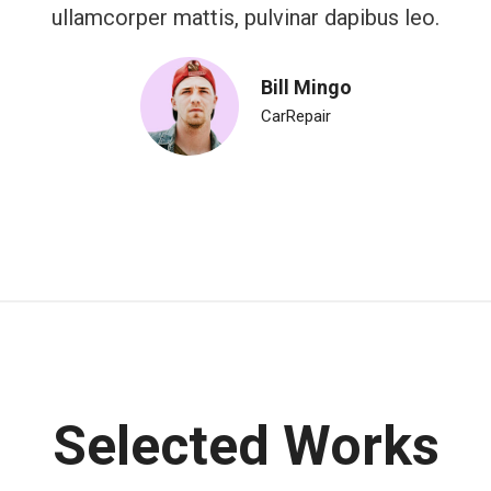
ullamcorper mattis, pulvinar dapibus leo.
Bill Mingo
CarRepair
Selected Works