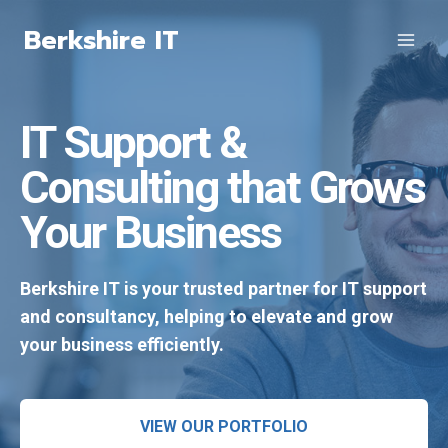
Skip
Berkshire IT
to
content
IT Support &
Consulting that Grows
Your Business
Berkshire IT is your trusted partner for IT support
and consultancy, helping to elevate and grow
your business efficiently.
VIEW OUR PORTFOLIO