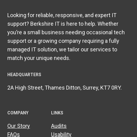
Looking for reliable, responsive, and expert IT
support? Berkshire IT is here to help. Whether
you’re a small business needing occasional tech
support or a growing company requiring a fully
managed IT solution, we tailor our services to
match your unique needs.
HEADQUARTERS​
2A High Street, Thames Ditton, Surrey, KT7 0RY.
COMPANY
LINKS
Our Story
Audits
FAQs
Usability