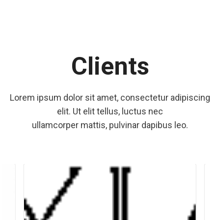
Clients
Lorem ipsum dolor sit amet, consectetur adipiscing
elit. Ut elit tellus, luctus nec
ullamcorper mattis, pulvinar dapibus leo.