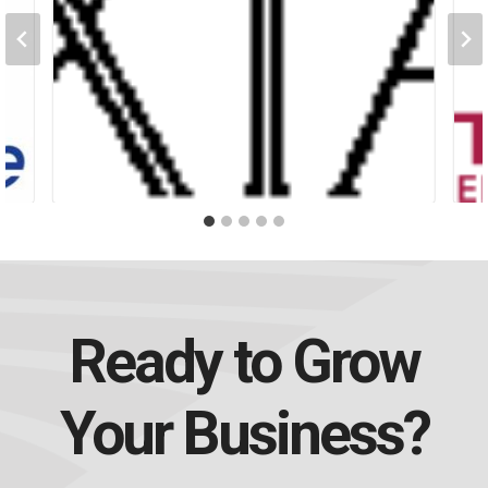
Ready to Grow
Your Business?