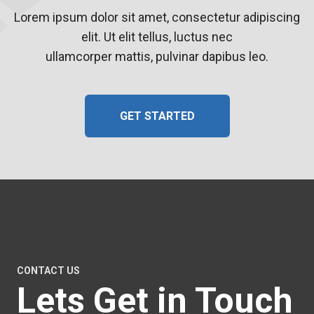
Lorem ipsum dolor sit amet, consectetur adipiscing
elit. Ut elit tellus, luctus nec
ullamcorper mattis, pulvinar dapibus leo.
GET STARTED
CONTACT US
Lets Get in Touch