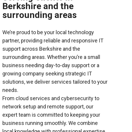
Berkshire and the
surrounding areas
We’re proud to be your local technology
partner, providing reliable and responsive IT
support across Berkshire and the
surrounding areas. Whether you’re a small
business needing day-to-day support or a
growing company seeking strategic IT
solutions, we deliver services tailored to your
needs.
From cloud services and cybersecurity to
network setup and remote support, our
expert team is committed to keeping your
business running smoothly. We combine
local knowledge with professional expertise