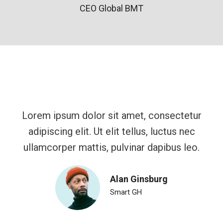
CEO Global BMT
Lorem ipsum dolor sit amet, consectetur
adipiscing elit. Ut elit tellus, luctus nec
ullamcorper mattis, pulvinar dapibus leo.
Alan Ginsburg
Smart GH