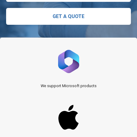
GET A QUOTE
We support Microsoft products