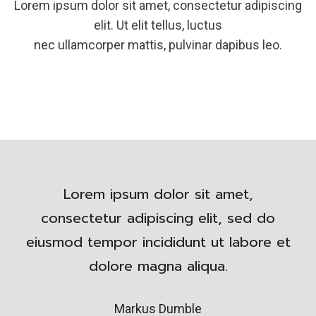
Lorem ipsum dolor sit amet, consectetur adipiscing
elit. Ut elit tellus, luctus
nec ullamcorper mattis, pulvinar dapibus leo.
Lorem ipsum dolor sit amet,
consectetur adipiscing elit, sed do
eiusmod tempor incididunt ut labore et
dolore magna aliqua.
Markus Dumble