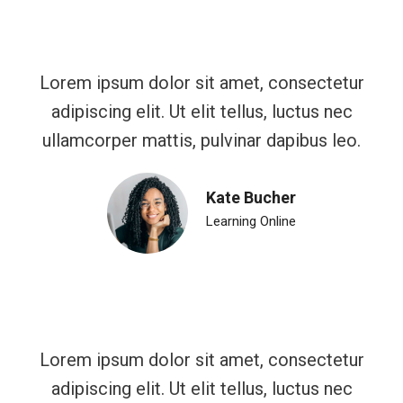
Lorem ipsum dolor sit amet, consectetur
adipiscing elit. Ut elit tellus, luctus nec
ullamcorper mattis, pulvinar dapibus leo.
Kate Bucher
Learning Online
Lorem ipsum dolor sit amet, consectetur
adipiscing elit. Ut elit tellus, luctus nec