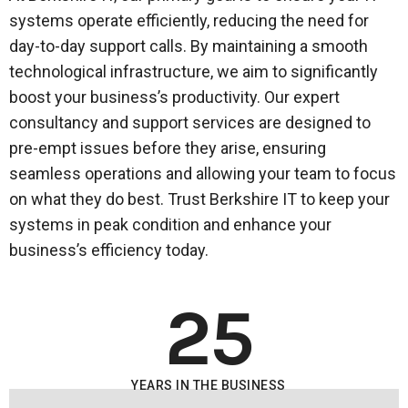
systems operate efficiently, reducing the need for
day-to-day support calls. By maintaining a smooth
technological infrastructure, we aim to significantly
boost your business’s productivity. Our expert
consultancy and support services are designed to
pre-empt issues before they arise, ensuring
seamless operations and allowing your team to focus
on what they do best. Trust Berkshire IT to keep your
systems in peak condition and enhance your
business’s efficiency today.
25
YEARS IN THE BUSINESS