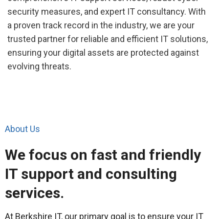
security measures, and expert IT consultancy. With
a proven track record in the industry, we are your
trusted partner for reliable and efficient IT solutions,
ensuring your digital assets are protected against
evolving threats.
About Us
We focus on fast and friendly
IT support and consulting
services.
At Berkshire IT, our primary goal is to ensure your IT